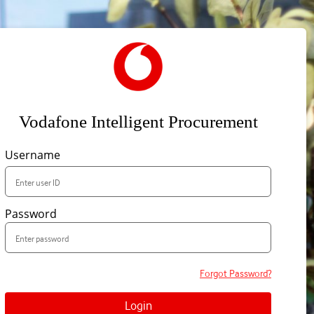
Vodafone Intelligent Procurement
Username
Password
Forgot Password?
Login