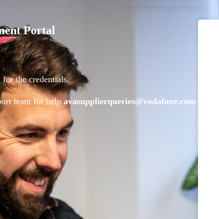
ment Portal
for the credentials.
pport team for help
avasupplierqueries@vodafone.com