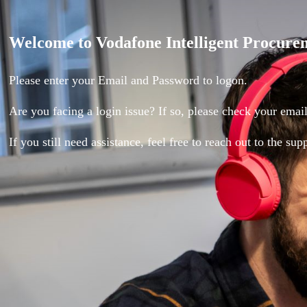
Login
Welcome to Vodafone Intelligent Procure
Page
Please enter your Email and Password to logon.
Are you facing a login issue? If so, please check your email 
If you still need assistance, feel free to reach out to the su