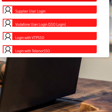
Supplier User Login
Vodafone User Login (SSO Login)
Login with VTPSSO
Login with TelenorSSO